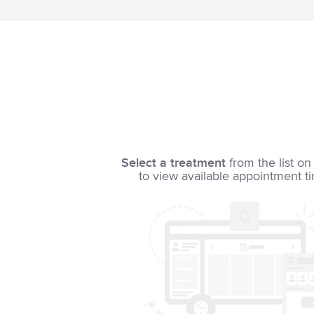
Select a treatment
from the list on 
to view available appointment t