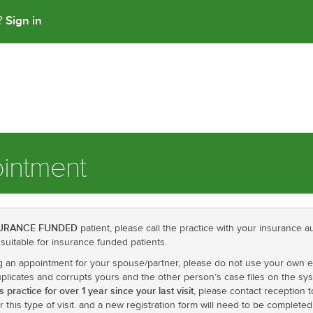
Sign in
t?
intment
URANCE FUNDED
patient, please call the practice with your insurance au
suitable for insurance funded patients.
ng an appointment for your spouse/partner, please do not use your own 
licates and corrupts yours and the other person’s case files on the syst
 practice for over 1 year since your last visit
, please contact reception
r this type of visit. and a new registration form will need to be completed