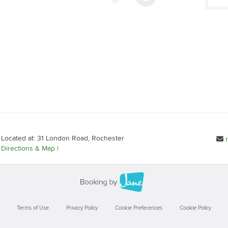
Located at: 31 London Road, Rochester
Directions & Map
|
Terms of Use
Privacy Policy
Cookie Preferences
Cookie Policy