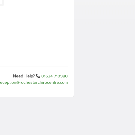
Need Help?
01634 710980
reception@rochesterchirocentre.com