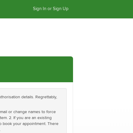
Sign In or Sign Up
thorisation details. Regrettably,
email or change names to force
em. 2. If you are an existing
 to book your appointment. There
.