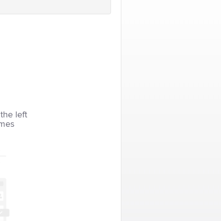
the left
imes